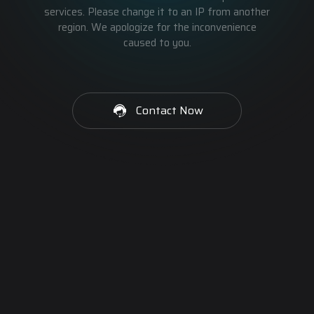
services. Please change it to an IP from another
region. We apologize for the inconvenience
caused to you.
Contact Now