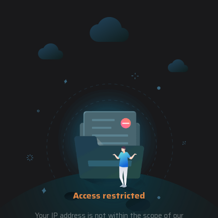
Access restricted
Your IP address is not within the scope of our